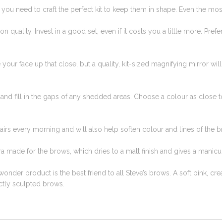
 you need to craft the perfect kit to keep them in shape. Even the mos
on quality. Invest in a good set, even if it costs you a little more. Pr
ee your face up that close, but a quality, kit-sized magnifying mirror wil
 and fill in the gaps of any shedded areas. Choose a colour as close 
irs every morning and will also help soften colour and lines of the b
ra made for the brows, which dries to a matt finish and gives a manicu
e wonder product is the best friend to all Steve’s brows. A soft pink, cr
ctly sculpted brows.