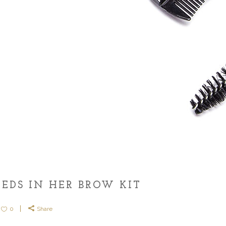
DS IN HER BROW KIT
0
Share