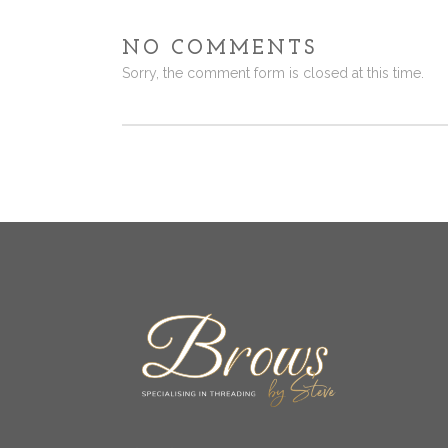
NO COMMENTS
Sorry, the comment form is closed at this time.