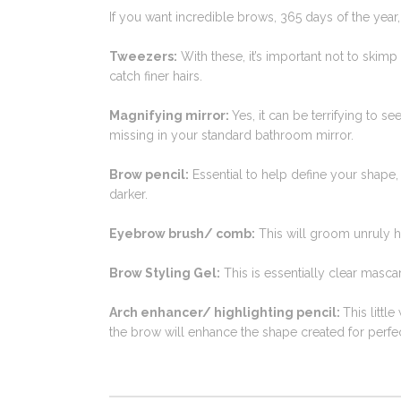
If you want incredible brows, 365 days of the year,
Tweezers:
With these, it’s important not to skimp 
catch finer hairs.
Magnifying mirror:
Yes, it can be terrifying to s
missing in your standard bathroom mirror.
Brow pencil:
Essential to help define your shape,
darker.
Eyebrow brush/ comb:
This will groom unruly ha
Brow Styling Gel:
This is essentially clear masca
Arch enhancer/ highlighting pencil:
This littl
the brow will enhance the shape created for perfe