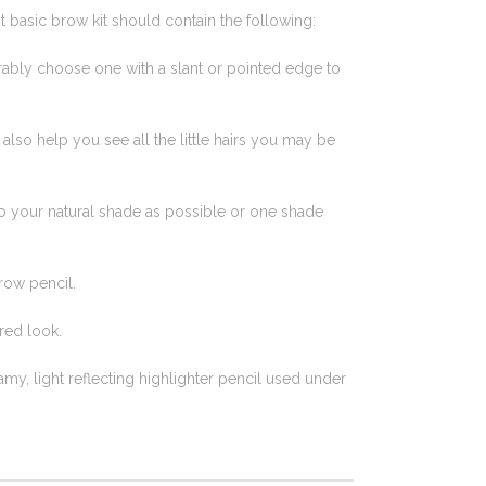
t basic brow kit should contain the following:
eferably choose one with a slant or pointed edge to
l also help you see all the little hairs you may be
to your natural shade as possible or one shade
row pencil.
red look.
eamy, light reflecting highlighter pencil used under