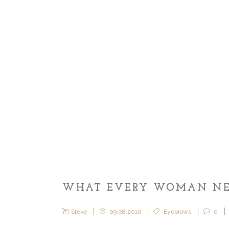
WHAT EVERY WOMAN NEE
Steve
09.08.2016
Eyebrows
0