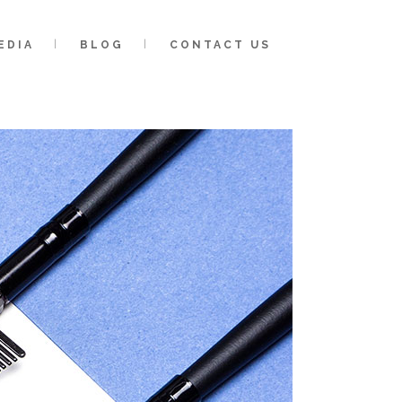
EDIA
BLOG
CONTACT US