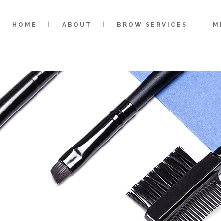
HOME
ABOUT
BROW SERVICES
M