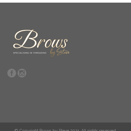
© Copyright Brows by Steve 2021. All rights reserved.