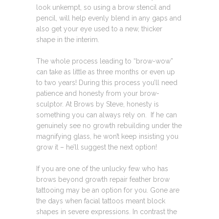
look unkempt, so using a brow stencil and
pencil, will help evenly blend in any gaps and
also get your eye used to a new, thicker
shape in the interim.
The whole process leading to “brow-wow”
can take as little as three months or even up
to two years! During this process you’ll need
patience and honesty from your brow-
sculptor. At Brows by Steve, honesty is
something you can always rely on. If he can
genuinely see no growth rebuilding under the
magnifying glass, he won’t keep insisting you
grow it – he’ll suggest the next option!
If you are one of the unlucky few who has
brows beyond growth repair feather brow
tattooing may be an option for you. Gone are
the days when facial tattoos meant block
shapes in severe expressions. In contrast the