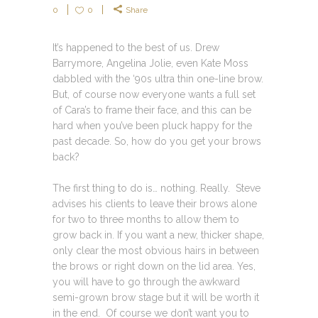
0
0
Share
It’s happened to the best of us. Drew
Barrymore, Angelina Jolie, even Kate Moss
dabbled with the ‘90s ultra thin one-line brow.
But, of course now everyone wants a full set
of Cara’s to frame their face, and this can be
hard when you’ve been pluck happy for the
past decade. So, how do you get your brows
back?
The first thing to do is… nothing. Really. Steve
advises his clients to leave their brows alone
for two to three months to allow them to
grow back in. If you want a new, thicker shape,
only clear the most obvious hairs in between
the brows or right down on the lid area. Yes,
you will have to go through the awkward
semi-grown brow stage but it will be worth it
in the end. Of course we don’t want you to