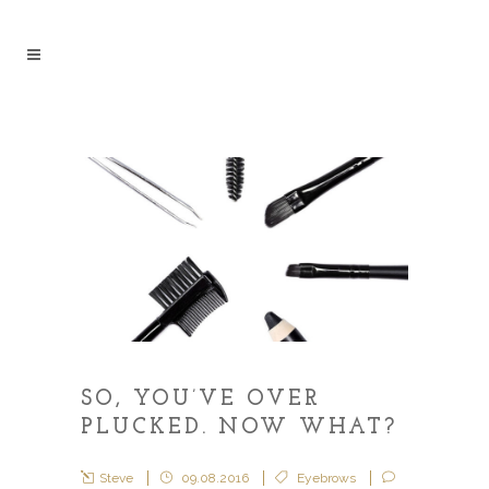
SO, YOU’VE OVER
PLUCKED. NOW WHAT?
Steve
09.08.2016
Eyebrows