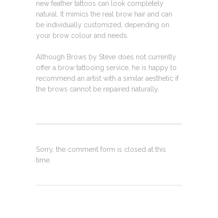
new feather tattoos can look completely
natural. It mimics the real brow hair and can
be individually customized, depending on
your brow colour and needs.
Although Brows by Steve does not currently
offer a brow tattooing service, he is happy to
recommend an artist with a similar aesthetic if
the brows cannot be repaired naturally.
Sorry, the comment form is closed at this
time.